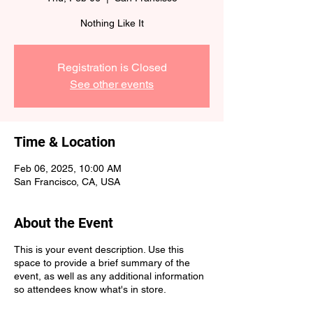
Nothing Like It
Registration is Closed
See other events
Time & Location
Feb 06, 2025, 10:00 AM
San Francisco, CA, USA
About the Event
This is your event description. Use this
space to provide a brief summary of the
event, as well as any additional information
so attendees know what's in store.