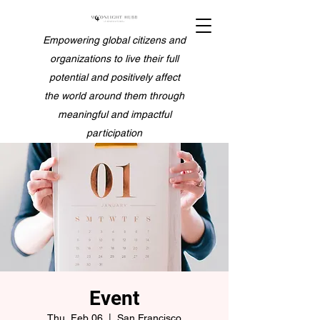
Empowering global citizens and
organizations to live their full
potential and positively affect
the world around them through
meaningful and impactful
participation
Event
Thu, Feb 06
  |  
San Francisco