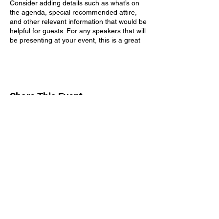
Consider adding details such as what’s on
the agenda, special recommended attire,
and other relevant information that would be
helpful for guests. For any speakers that will
be presenting at your event, this is a great
opportunity to describe the topics covered
or include a short bio. If the event is geared
towards a specific type of audience, make
sure to note that here.
Share This Event
This is your opportunity to get people
excited about attending your event, so don’t
be afraid to show personality and
enthusiasm! Encourage visitors to register,
RSVP, or buy a ticket today to make sure
their spot is saved.
Subscribe Form
Submit