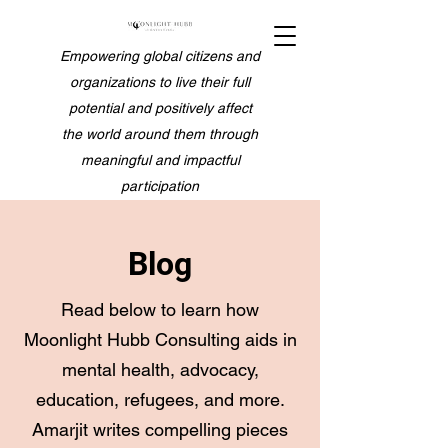
Empowering global citizens and
organizations to live their full
potential and positively affect
the world around them through
meaningful and impactful
participation
Blog
Read below to learn how
Moonlight Hubb Consulting aids in
mental health, advocacy,
education, refugees, and more.
Amarjit writes compelling pieces