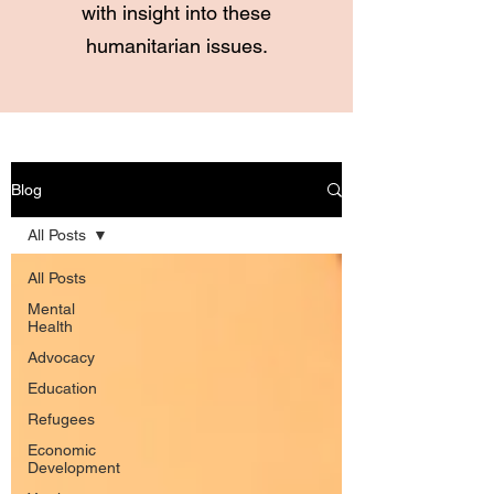
with insight into these
humanitarian issues.
Blog
All Posts
All Posts
Mental
Health
Advocacy
Education
Refugees
Economic
Development