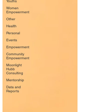
Youths
Women
Empowerment
Other
Health
Personal
Events
Empowerment
Community
Empowerment
Moonlight
Hubb
Consulting
Mentorship
Data and
Reports