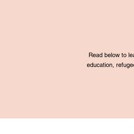
Read below to le
education, refuge