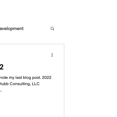
evelopment
Empowerment
22
 and Reports
wrote my last blog post. 2022
 Hubb Consulting, LLC
.