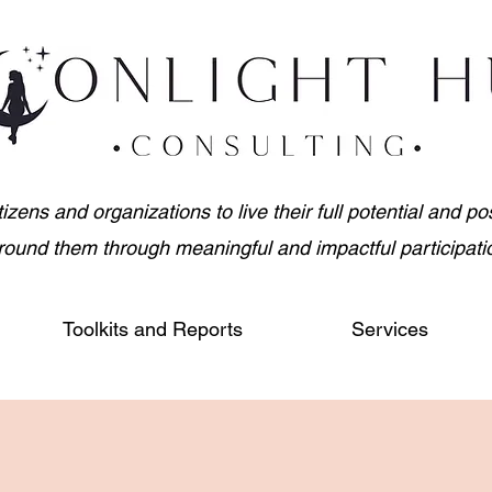
ens and organizations to live their full potential and posi
round them through meaningful and impactful participati
Toolkits and Reports
Services