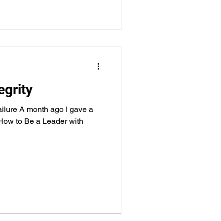
egrity
failure A month ago I gave a
“How to Be a Leader with