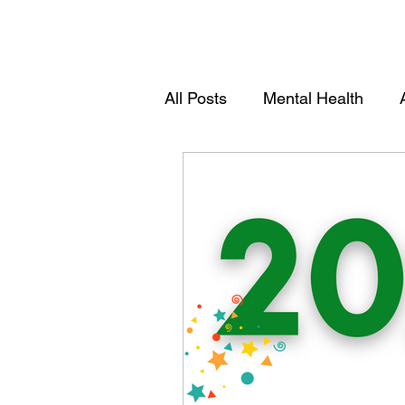
All Posts
Mental Health
Youths
Women Empowe
Community Empowerment