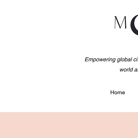
Empowering global citiz
world a
Home