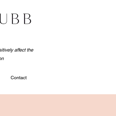
tively affect the
on
Contact