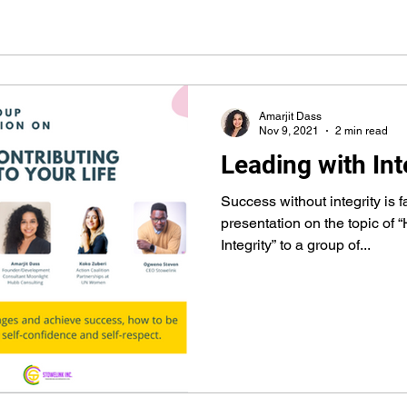
Amarjit Dass
Nov 9, 2021
2 min read
Leading with Int
Success without integrity is 
presentation on the topic of 
Integrity” to a group of...