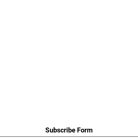
Subscribe Form