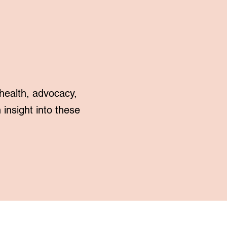
health, advocacy,
insight into these