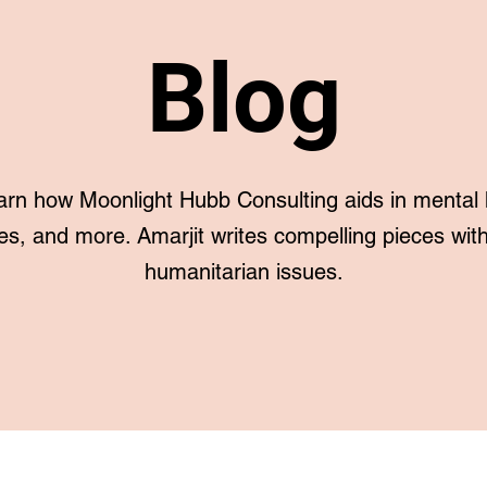
Blog
arn how Moonlight Hubb Consulting aids in mental 
es, and more. Amarjit writes compelling pieces with 
humanitarian issues.