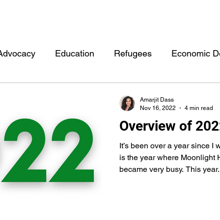
Advocacy
Education
Refugees
Economic D
rment
Other
Health
Personal
Events
Amarjit Dass
Nov 16, 2022
4 min read
Overview of 20
Moonlight Hubb Consulting
Mentorship
Data
It’s been over a year since I 
is the year where Moonlight
became very busy. This year..