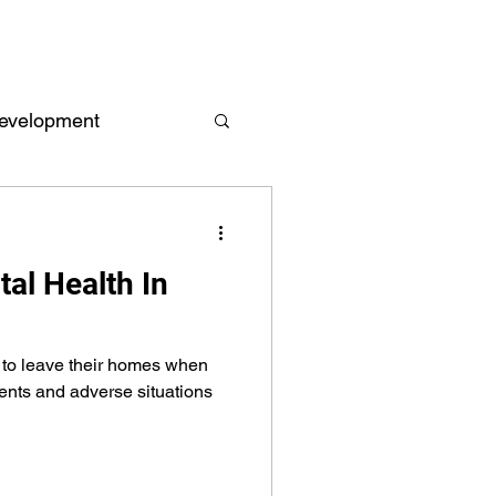
evelopment
Empowerment
al Health In
 and Reports
d to leave their homes when
ents and adverse situations