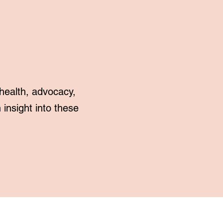
health, advocacy,
insight into these