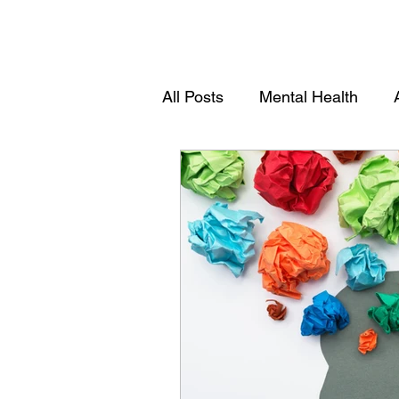
All Posts
Mental Health
Youths
Women Empowe
Community Empowerment