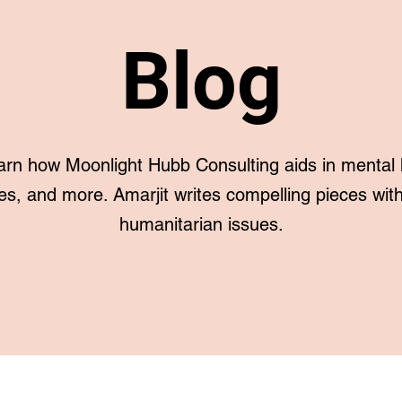
Blog
arn how Moonlight Hubb Consulting aids in mental 
es, and more. Amarjit writes compelling pieces with 
humanitarian issues.