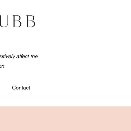
tively affect the
on
Contact