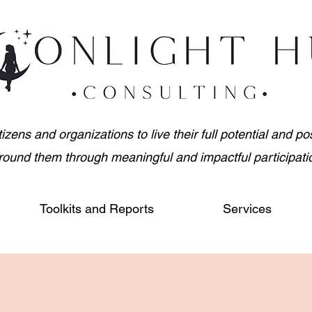
ens and organizations to live their full potential and posi
round them through meaningful and impactful participati
Toolkits and Reports
Services