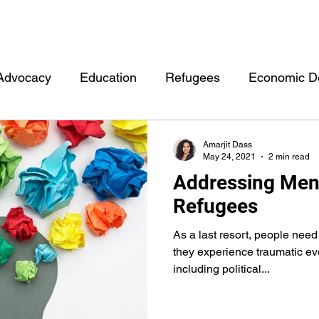
Advocacy
Education
Refugees
Economic D
rment
Other
Health
Personal
Events
Amarjit Dass
May 24, 2021
2 min read
Addressing Ment
Moonlight Hubb Consulting
Mentorship
Data
Refugees
As a last resort, people nee
they experience traumatic ev
including political...