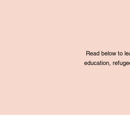
Read below to le
education, refuge