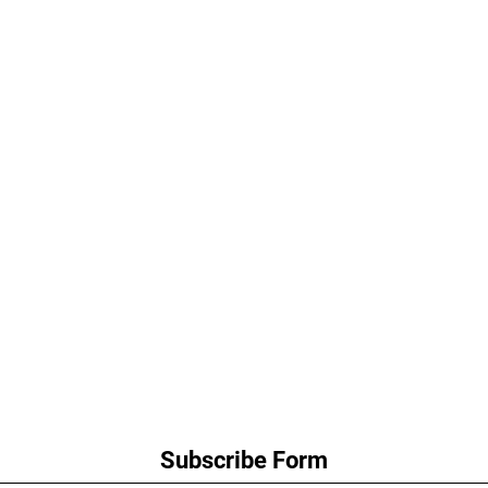
Subscribe Form