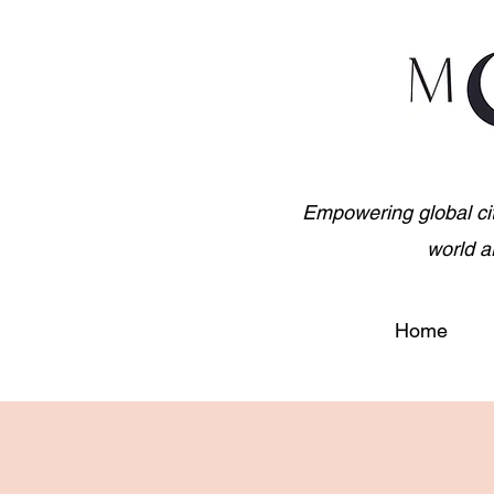
Empowering global citiz
world a
Home