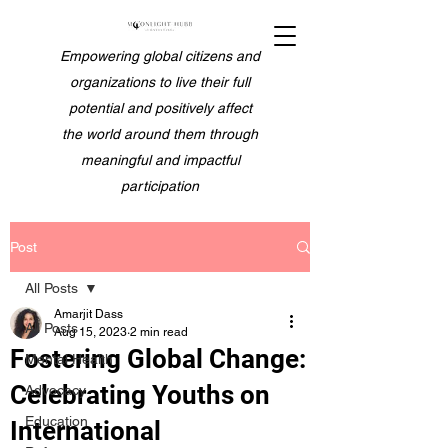
Empowering global citizens and
organizations to live their full
potential and positively affect
the world around them through
meaningful and impactful
participation
Post
All Posts
Amarjit Dass
All Posts
Aug 15, 2023
2 min read
Fostering Global Change:
Mental Health
Celebrating Youths on
Advocacy
Education
International