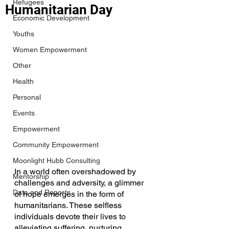
Refugees
Humanitarian Day
Economic Development
Youths
Women Empowerment
Other
Health
Personal
Events
Empowerment
Community Empowerment
Moonlight Hubb Consulting
In a world often overshadowed by 
Mentorship
challenges and adversity, a glimmer 
Data and Reports
of hope emerges in the form of 
humanitarians. These selfless 
individuals devote their lives to 
alleviating suffering, nurturing 