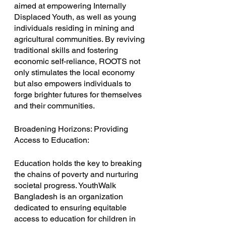
aimed at empowering Internally 
Displaced Youth, as well as young 
individuals residing in mining and 
agricultural communities. By reviving 
traditional skills and fostering 
economic self-reliance, ROOTS not 
only stimulates the local economy 
but also empowers individuals to 
forge brighter futures for themselves 
and their communities.
Broadening Horizons: Providing 
Access to Education:
Education holds the key to breaking 
the chains of poverty and nurturing 
societal progress. YouthWalk 
Bangladesh is an organization 
dedicated to ensuring equitable 
access to education for children in 