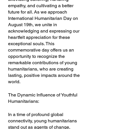
empathy, and cultivating a better 
future for all. As we approach 
International Humanitarian Day on 
August 19th, we unite in 
acknowledging and expressing our 
heartfelt appreciation for these 
exceptional souls. This 
commemorative day offers us an 
opportunity to recognize the 
remarkable contributions of young 
humanitarians, who are creating 
lasting, positive impacts around the 
world.
The Dynamic Influence of Youthful 
Humanitarians:
In a time of profound global 
connectivity, young humanitarians 
stand out as agents of change, 