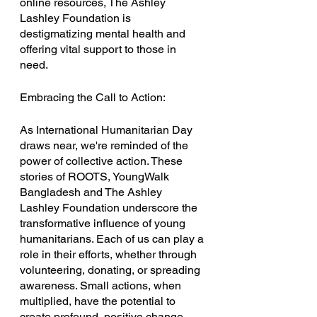
online resources, The Ashley 
Lashley Foundation is 
destigmatizing mental health and 
offering vital support to those in 
need.
Embracing the Call to Action:
As International Humanitarian Day 
draws near, we're reminded of the 
power of collective action. These 
stories of ROOTS, YoungWalk 
Bangladesh and The Ashley 
Lashley Foundation underscore the 
transformative influence of young 
humanitarians. Each of us can play a 
role in their efforts, whether through 
volunteering, donating, or spreading 
awareness. Small actions, when 
multiplied, have the potential to 
create profound, positive change.