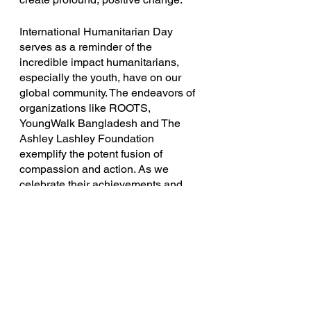
International Humanitarian Day 
serves as a reminder of the 
incredible impact humanitarians, 
especially the youth, have on our 
global community. The endeavors of 
organizations like ROOTS, 
YoungWalk Bangladesh and The 
Ashley Lashley Foundation 
exemplify the potent fusion of 
compassion and action. As we 
celebrate their achievements and 
honor their dedication, let us pledge 
to stand together in creating a world 
that is compassionate, inclusive, and 
full of promise for generations to 
come.
youth-led
WorldHumanitarianDay
Advocacy