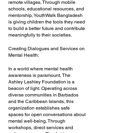
remote villages. Through mobile 
schools, educational resources, and 
mentorship, YouthWalk Bangladesh 
is giving children the tools they need 
to build a better future and contribute 
meaningfully to their societies.
Creating Dialogues and Services on 
Mental Health:
In a world where mental health 
awareness is paramount, The 
Ashley Lashley Foundation is a 
beacon of light. Operating across 
diverse communities in Barbados 
and the Caribbean Islands, this 
organization establishes safe 
spaces for open conversations about 
mental well-being. Through 
workshops, direct services and 