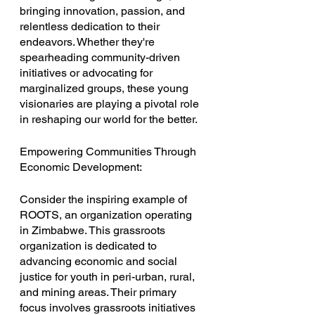
bringing innovation, passion, and 
relentless dedication to their 
endeavors. Whether they're 
spearheading community-driven 
initiatives or advocating for 
marginalized groups, these young 
visionaries are playing a pivotal role 
in reshaping our world for the better.
Empowering Communities Through 
Economic Development:
Consider the inspiring example of 
ROOTS, an organization operating 
in Zimbabwe. This grassroots 
organization is dedicated to 
advancing economic and social 
justice for youth in peri-urban, rural, 
and mining areas. Their primary 
focus involves grassroots initiatives 